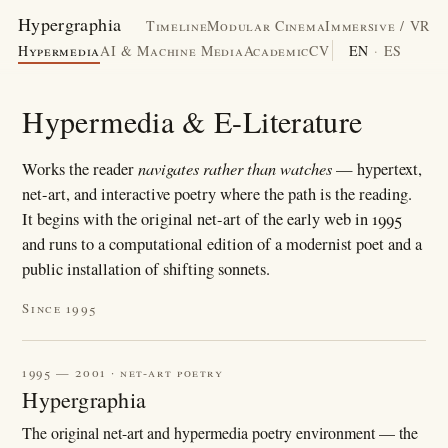
Hypergraphia
Timeline
Modular Cinema
Immersive / VR
Hypermedia
AI & Machine Media
Academic
CV
EN
·
ES
Hypermedia & E-Literature
navigates rather than watches
Works the reader
— hypertext,
net-art, and interactive poetry where the path is the reading.
It begins with the original net-art of the early web in 1995
and runs to a computational edition of a modernist poet and a
public installation of shifting sonnets.
Since 1995
1995 — 2001 · net-art poetry
Hypergraphia
The original net-art and hypermedia poetry environment — the