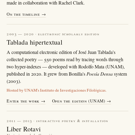
made in collaboration with Rachel Clark.
On the timeline →
2003 — 2020 · electronic scholarly edition
Tablada hipertextual
A computational electronic edition of José Juan Tablada's
collected poetry — 550 poems read by tracing words through
two hyper-indexes — developed with Rodolfo Mata (UNAM),
published in 2020. It grew from Bonilla's
Poesía Densa
system
(2003).
Hosted by UNAM's Instituto de Investigaciones Filológicas.
Enter the work →
Open the edition (UNAM) →
2011 — 2013 · interactive poetry & installation
Liber Rotavi