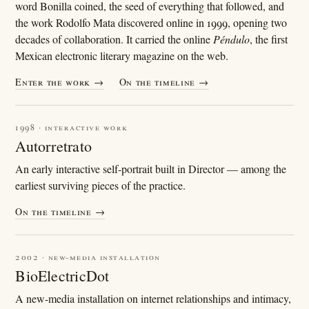
word Bonilla coined, the seed of everything that followed, and
the work Rodolfo Mata discovered online in 1999, opening two
decades of collaboration. It carried the online
Péndulo
, the first
Mexican electronic literary magazine on the web.
Enter the work →
On the timeline →
1998 · interactive work
Autorretrato
An early interactive self-portrait built in Director — among the
earliest surviving pieces of the practice.
On the timeline →
2002 · new-media installation
BioElectricDot
A new-media installation on internet relationships and intimacy,